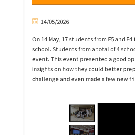
14/05/2026
On 14 May, 17 students from F5 and F4 
school. Students from a total of 4 scho
event. This event presented a good op
insights on how they could better prepa
challenge and even made a few new fri