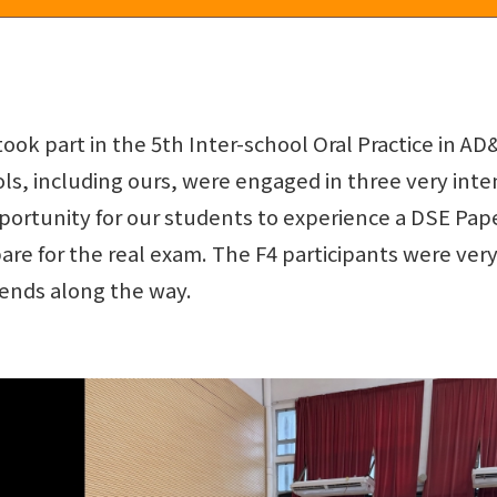
took part in the 5th Inter-school Oral Practice in 
ols, including ours, were engaged in three very inten
portunity for our students to experience a DSE Pap
re for the real exam. The F4 participants were very
ends along the way.