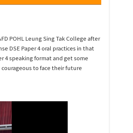
AD&FD POHL Leung Sing Tak College after
se DSE Paper 4 oral practices in that
er 4 speaking format and get some
 courageous to face their future