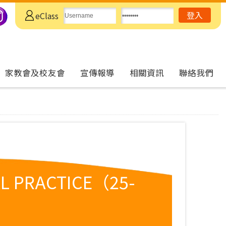
eClass
家教會及校友會
宣傳報導
相關資訊
聯絡我們
L PRACTICE（25-