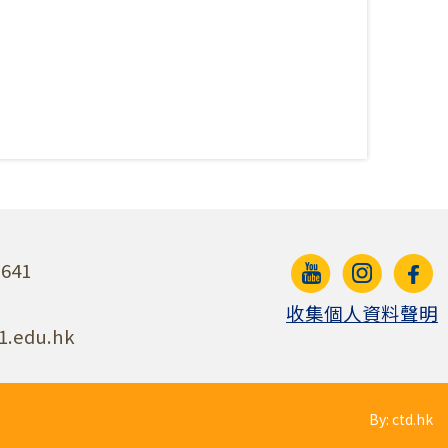
641
收集個人資料聲明
1.edu.hk
By: ctd.hk