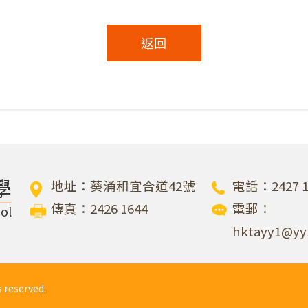
返回
學
地址：葵涌和宜合道42號
電話：2427 1
傳真：2426 1644
電郵：
ol
hktayy1@yy
eserved.