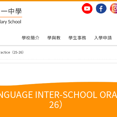
學校簡介
學與教
學生事務
入學申請
 Practice（25-26）
ANGUAGE INTER-SCHOOL ORA
26）