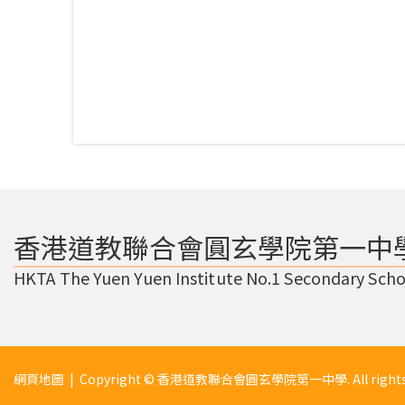
香港道教聯合會圓玄學院第一中
HKTA The Yuen Yuen Institute No.1 Secondary Scho
網頁地圖
| Copyright © 香港道教聯合會圓玄學院第一中學. All rights r