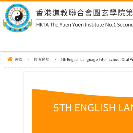
首頁
>
校園動態
>
5th English Language Inter-school Oral
5TH ENGLISH L